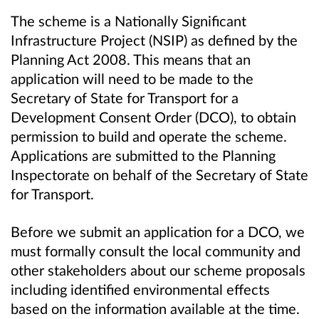
The scheme is a Nationally Significant
Infrastructure Project (NSIP) as defined by the
Planning Act 2008. This means that an
application will need to be made to the
Secretary of State for Transport for a
Development Consent Order (DCO), to obtain
permission to build and operate the scheme.
Applications are submitted to the Planning
Inspectorate on behalf of the Secretary of State
for Transport.
Before we submit an application for a DCO, we
must formally consult the local community and
other stakeholders about our scheme proposals
including identified environmental effects
based on the information available at the time.