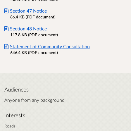
Section 47 Notice
86.4 KB (PDF document)
Section 48 Notice
117.8 KB (PDF document)
Statement of Community Consultation
646.4 KB (PDF document)
Audiences
Anyone from any background
Interests
Roads