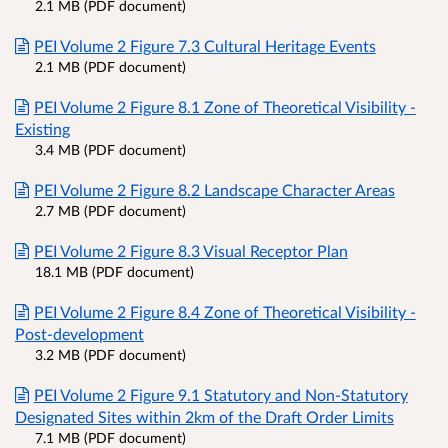
2.1 MB (PDF document)
PEI Volume 2 Figure 7.3 Cultural Heritage Events
2.1 MB (PDF document)
PEI Volume 2 Figure 8.1 Zone of Theoretical Visibility -
Existing
3.4 MB (PDF document)
PEI Volume 2 Figure 8.2 Landscape Character Areas
2.7 MB (PDF document)
PEI Volume 2 Figure 8.3 Visual Receptor Plan
18.1 MB (PDF document)
PEI Volume 2 Figure 8.4 Zone of Theoretical Visibility -
Post-development
3.2 MB (PDF document)
PEI Volume 2 Figure 9.1 Statutory and Non-Statutory
Designated Sites within 2km of the Draft Order Limits
7.1 MB (PDF document)