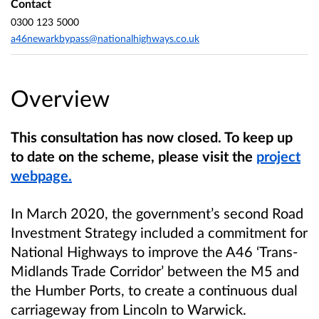
Contact
0300 123 5000
a46newarkbypass@nationalhighways.co.uk
Overview
This consultation has now closed. To keep up
to date on the scheme, please visit the
project
webpage.
In March 2020, the government’s second Road
Investment Strategy included a commitment for
National Highways to improve the A46 ‘Trans-
Midlands Trade Corridor’ between the M5 and
the Humber Ports, to create a continuous dual
carriageway from Lincoln to Warwick.