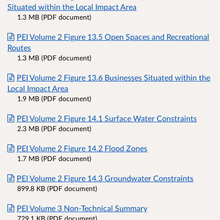
Situated within the Local Impact Area
1.3 MB (PDF document)
PEI Volume 2 Figure 13.5 Open Spaces and Recreational
Routes
1.3 MB (PDF document)
PEI Volume 2 Figure 13.6 Businesses Situated within the
Local Impact Area
1.9 MB (PDF document)
PEI Volume 2 Figure 14.1 Surface Water Constraints
2.3 MB (PDF document)
PEI Volume 2 Figure 14.2 Flood Zones
1.7 MB (PDF document)
PEI Volume 2 Figure 14.3 Groundwater Constraints
899.8 KB (PDF document)
PEI Volume 3 Non-Technical Summary
729.1 KB (PDF document)