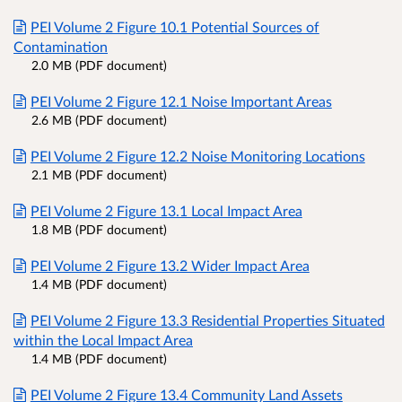
PEI Volume 2 Figure 10.1 Potential Sources of
Contamination
2.0 MB (PDF document)
PEI Volume 2 Figure 12.1 Noise Important Areas
2.6 MB (PDF document)
PEI Volume 2 Figure 12.2 Noise Monitoring Locations
2.1 MB (PDF document)
PEI Volume 2 Figure 13.1 Local Impact Area
1.8 MB (PDF document)
PEI Volume 2 Figure 13.2 Wider Impact Area
1.4 MB (PDF document)
PEI Volume 2 Figure 13.3 Residential Properties Situated
within the Local Impact Area
1.4 MB (PDF document)
PEI Volume 2 Figure 13.4 Community Land Assets