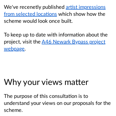
We've recenetly published
artist impressions
from selected locations
which show how the
scheme would look once built.
To keep up to date with information about the
project, visit the
A46 Newark Bypass project
webpage
.
Why your views matter
The purpose of this consultation is to
understand your views on our proposals for the
scheme.