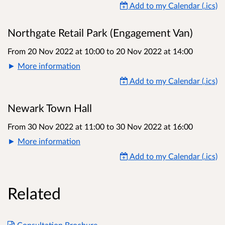
Add to my Calendar (.ics)
Northgate Retail Park (Engagement Van)
From 20 Nov 2022 at 10:00
to
20 Nov 2022 at 14:00
More information
Add to my Calendar (.ics)
Newark Town Hall
From 30 Nov 2022 at 11:00
to
30 Nov 2022 at 16:00
More information
Add to my Calendar (.ics)
Related
Consultation Brochure