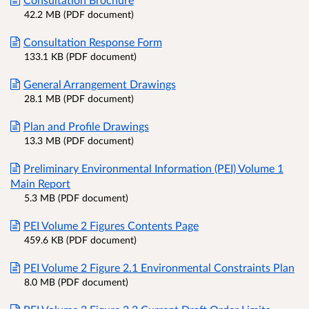
42.2 MB (PDF document)
Consultation Response Form
133.1 KB (PDF document)
General Arrangement Drawings
28.1 MB (PDF document)
Plan and Profile Drawings
13.3 MB (PDF document)
Preliminary Environmental Information (PEI) Volume 1
Main Report
5.3 MB (PDF document)
PEI Volume 2 Figures Contents Page
459.6 KB (PDF document)
PEI Volume 2 Figure 2.1 Environmental Constraints Plan
8.0 MB (PDF document)