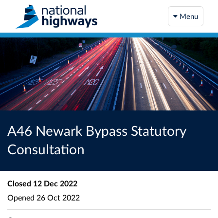
Menu
A46 Newark Bypass Statutory
Consultation
Closed
12 Dec 2022
Opened
26 Oct 2022