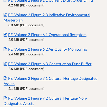
PEI Volume 2 Figure 2.2 Current Draft Order Limits
4.2 MB (PDF document)
PEI Volume 2 Figure 2.3 Indicative Environmental
Masterplan
8.0 MB (PDF document)
PEI Volume 2 Figure 6.1 Operational Receptors
2.5 MB (PDF document)
PEI Volume 2 Figure 6.2 Air Quality Monitoring
2.4 MB (PDF document)
PEI Volume 2 Figure 6.3 Construction Dust Buffer
2.6 MB (PDF document)
PEI Volume 2 Figure 7.1 Cultural Heritage Designated
Assets
2.1 MB (PDF document)
PEI Volume 2 Figure 7.2 Cultural Heritage Non-
Designated Assets