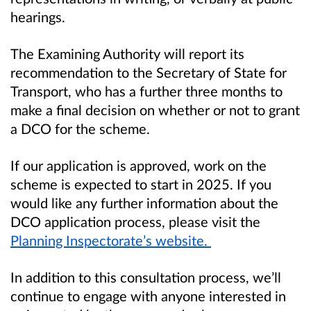
hearings.
The Examining Authority will report its
recommendation to the Secretary of State for
Transport, who has a further three months to
make a final decision on whether or not to grant
a DCO for the scheme.
If our application is approved, work on the
scheme is expected to start in 2025. If you
would like any further information about the
DCO application process, please visit the
Planning Inspectorate’s website.
In addition to this consultation process, we’ll
continue to engage with anyone interested in