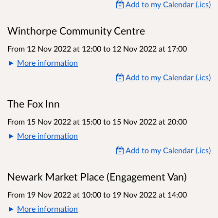
Add to my Calendar (.ics)
Winthorpe Community Centre
From 12 Nov 2022 at 12:00
to
12 Nov 2022 at 17:00
More information
Add to my Calendar (.ics)
The Fox Inn
From 15 Nov 2022 at 15:00
to
15 Nov 2022 at 20:00
More information
Add to my Calendar (.ics)
Newark Market Place (Engagement Van)
From 19 Nov 2022 at 10:00
to
19 Nov 2022 at 14:00
More information