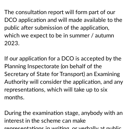
The consultation report will form part of our
DCO application and will made available to the
public after submission of the application,
which we expect to be in summer / autumn
2023.
If our application for a DCO is accepted by the
Planning Inspectorate (on behalf of the
Secretary of State for Transport) an Examining
Authority will consider the application, and any
representations, which will take up to six
months.
During the examination stage, anybody with an
interest in the scheme can make
representations in writing, or verbally at public