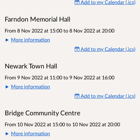
Add to my Calendar (.ics)
Farndon Memorial Hall
From 8 Nov 2022 at 15:00
to
8 Nov 2022 at 20:00
More information
Add to my Calendar (.ics)
Newark Town Hall
From 9 Nov 2022 at 11:00
to
9 Nov 2022 at 16:00
More information
Add to my Calendar (.ics)
Bridge Community Centre
From 10 Nov 2022 at 15:00
to
10 Nov 2022 at 20:00
More information