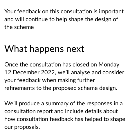
Your feedback on this consultation is important
and will continue to help shape the design of
the scheme
What happens next
Once the consultation has closed on Monday
12 December 2022, we’ll analyse and consider
your feedback when making further
refinements to the proposed scheme design.
We’ll produce a summary of the responses in a
consultation report and include details about
how consultation feedback has helped to shape
our proposals.