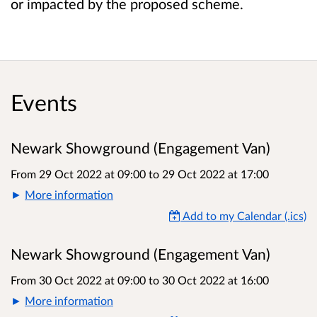
or impacted by the proposed scheme.
Events
Newark Showground (Engagement Van)
From 29 Oct 2022 at 09:00
to
29 Oct 2022 at 17:00
More information
Add to my Calendar (.ics)
Newark Showground (Engagement Van)
From 30 Oct 2022 at 09:00
to
30 Oct 2022 at 16:00
More information