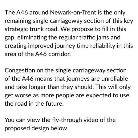
The A46 around Newark-on-Trent is the only
remaining single carriageway section of this key
strategic trunk road. We propose to fill in this
gap, eliminating the regular traffic jams and
creating improved journey time reliability in this
area of the A46 corridor.
Congestion on the single carriageway section
of the A46 means that journeys are unreliable
and take longer than they should. This will only
get worse as more people are expected to use
the road in the future.
You can view the fly-through video of the
proposed design below.