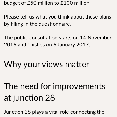
budget of £50 million to £100 million.
Please tell us what you think about these plans
by filling in the questionnaire.
The public consultation starts on 14 November
2016 and finishes on 6 January 2017.
Why your views matter
The need for improvements
at junction 28
Junction 28 plays a vital role connecting the