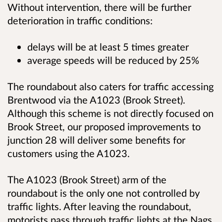
Without intervention, there will be further
deterioration in traffic conditions:
delays will be at least 5 times greater
average speeds will be reduced by 25%
The roundabout also caters for traffic accessing
Brentwood via the A1023 (Brook Street).
Although this scheme is not directly focused on
Brook Street, our proposed improvements to
junction 28 will deliver some benefits for
customers using the A1023.
The A1023 (Brook Street) arm of the
roundabout is the only one not controlled by
traffic lights. After leaving the roundabout,
motorists pass through traffic lights at the Nags