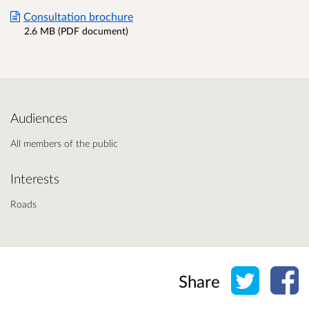
Consultation brochure
2.6 MB (PDF document)
Audiences
All members of the public
Interests
Roads
Share o
Sh
Share