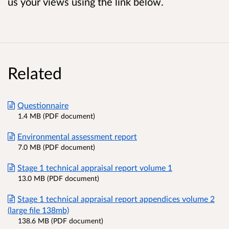
us your views using the link below.
Related
Questionnaire
1.4 MB (PDF document)
Environmental assessment report
7.0 MB (PDF document)
Stage 1 technical appraisal report volume 1
13.0 MB (PDF document)
Stage 1 technical appraisal report appendices volume 2
(large file 138mb)
138.6 MB (PDF document)