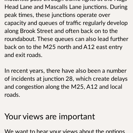
Head Lane and Mascalls Lane junctions. During
peak times, these junctions operate over
capacity and queues of traffic regularly develop
along Brook Street and often back on to the
roundabout. These queues can also lead further
back on to the M25 north and A12 east entry
and exit roads.
In recent years, there have also been a number
of incidents at junction 28, which create delays
and congestion along the M25, A12 and local
roads.
Your views are important
We want to hear your views about the options