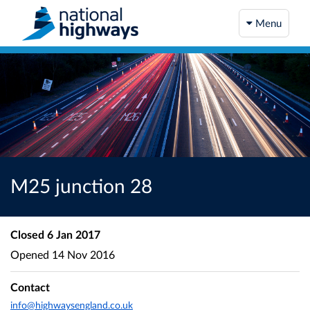
Menu
M25 junction 28
Closed
6 Jan 2017
Opened
14 Nov 2016
Contact
info@highwaysengland.co.uk