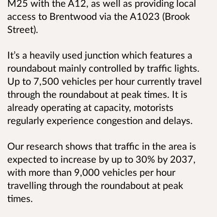
M25 with the A12, as well as providing local
access to Brentwood via the A1023 (Brook
Street).
It’s a heavily used junction which features a
roundabout mainly controlled by traffic lights.
Up to 7,500 vehicles per hour currently travel
through the roundabout at peak times. It is
already operating at capacity, motorists
regularly experience congestion and delays.
Our research shows that traffic in the area is
expected to increase by up to 30% by 2037,
with more than 9,000 vehicles per hour
travelling through the roundabout at peak
times.