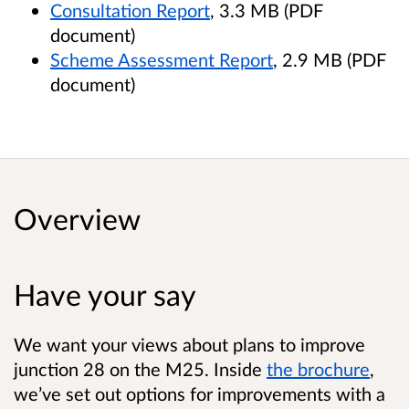
Consultation Report
, 3.3 MB (PDF
document)
Scheme Assessment Report
, 2.9 MB (PDF
document)
Overview
Have your say
We want your views about plans to improve
junction 28 on the M25. Inside
the brochure
,
we’ve set out options for improvements with a