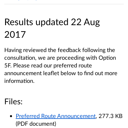
Results updated 22 Aug
2017
Having reviewed the feedback following the
consultation, we are proceeding with Option
5F. Please read our preferred route
announcement leaflet below to find out more
information.
Files:
Preferred Route Announcement
, 277.3 KB
(PDF document)