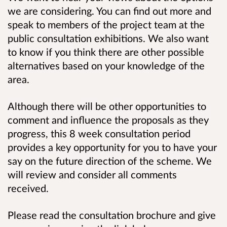
we are considering. You can find out more and
speak to members of the project team at the
public consultation exhibitions. We also want
to know if you think there are other possible
alternatives based on your knowledge of the
area.
Although there will be other opportunities to
comment and influence the proposals as they
progress, this 8 week consultation period
provides a key opportunity for you to have your
say on the future direction of the scheme. We
will review and consider all comments
received.
Please read the consultation brochure and give