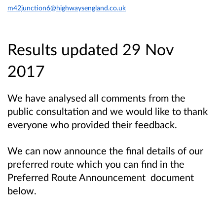
m42junction6@highwaysengland.co.uk
Results updated 29 Nov
2017
We have analysed all comments from the
public consultation and we would like to thank
everyone who provided their feedback.
We can now announce the final details of our
preferred route which you can find in the
Preferred Route Announcement document
below.