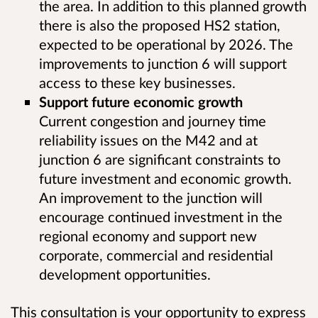
the area. In addition to this planned growth
there is also the proposed HS2 station,
expected to be operational by 2026. The
improvements to junction 6 will support
access to these key businesses.
Support future economic growth
Current congestion and journey time
reliability issues on the M42 and at
junction 6 are significant constraints to
future investment and economic growth.
An improvement to the junction will
encourage continued investment in the
regional economy and support new
corporate, commercial and residential
development opportunities.
This consultation is your opportunity to express