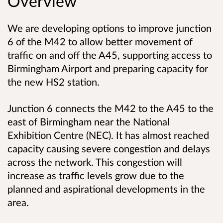
Overview
We are developing options to improve junction
6 of the M42 to allow better movement of
traffic on and off the A45, supporting access to
Birmingham Airport and preparing capacity for
the new HS2 station.
Junction 6 connects the M42 to the A45 to the
east of Birmingham near the National
Exhibition Centre (NEC). It has almost reached
capacity causing severe congestion and delays
across the network. This congestion will
increase as traffic levels grow due to the
planned and aspirational developments in the
area.