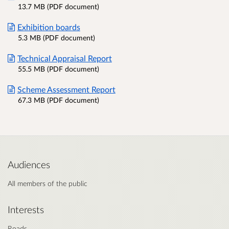
13.7 MB (PDF document)
Exhibition boards
5.3 MB (PDF document)
Technical Appraisal Report
55.5 MB (PDF document)
Scheme Assessment Report
67.3 MB (PDF document)
Audiences
All members of the public
Interests
Roads