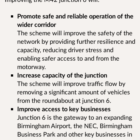
Promote safe and reliable operation of the
wider corridor
The scheme will improve the safety of the
network by providing further resilience and
capacity, reducing driver stress and
enabling safer access to and from the
motorway.
Increase capacity of the junction
The scheme will improve traffic flow by
removing a significant amount of vehicles
from the roundabout at junction 6.
Improve access to key businesses
Junction 6 is the gateway to an expanding
Birmingham Airport, the NEC, Birmingham
Business Park and other key businesses in