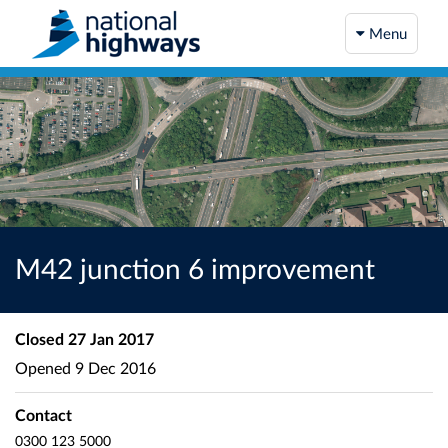
Menu
M42 junction 6 improvement
Closed
27 Jan 2017
Opened
9 Dec 2016
Contact
0300 123 5000