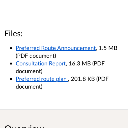
Files:
Preferred Route Announcement
, 1.5 MB
(PDF document)
Consultation Report
, 16.3 MB (PDF
document)
Preferred route plan
, 201.8 KB (PDF
document)