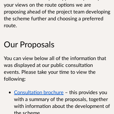
your views on the route options we are
proposing ahead of the project team developing
the scheme further and choosing a preferred
route.
Our Proposals
You can view below all of the information that
was displayed at our public consultation
events. Please take your time to view the
following:
Consultation brochure
– this provides you
with a summary of the proposals, together
with information about the development of
the scheme