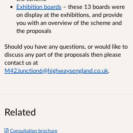
Exhibition boards
– these 13 boards were
on display at the exhibitions, and provide
you with an overview of the scheme and
the proposals
Should you have any questions, or would like to
discuss any part of the proposals then please
contact us at
M42Junction6@highwaysengland.co.uk
.
Related
Consultation brochure