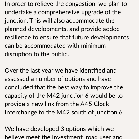
In order to relieve the congestion, we plan to
undertake a comprehensive upgrade of the
junction. This will also accommodate the
planned developments, and provide added
resilience to ensure that future developments
can be accommodated with minimum
disruption to the public.
Over the last year we have identified and
assessed a number of options and have
concluded that the best way to improve the
capacity of the M42 junction 6 would be to
provide a new link from the A45 Clock
Interchange to the M42 south of junction 6.
We have developed 3 options which we
believe meet the investment, road user and