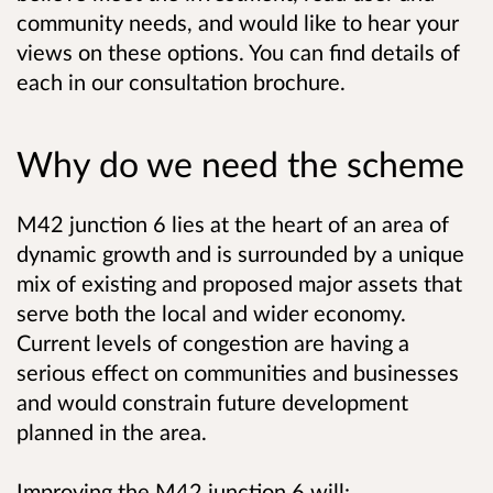
community needs, and would like to hear your
views on these options. You can find details of
each in our consultation brochure.
Why do we need the scheme
M42 junction 6 lies at the heart of an area of
dynamic growth and is surrounded by a unique
mix of existing and proposed major assets that
serve both the local and wider economy.
Current levels of congestion are having a
serious effect on communities and businesses
and would constrain future development
planned in the area.
Improving the M42 junction 6 will: