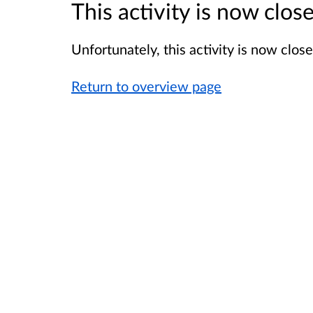
This activity is now clo
Unfortunately, this activity is now clo
Return to overview page