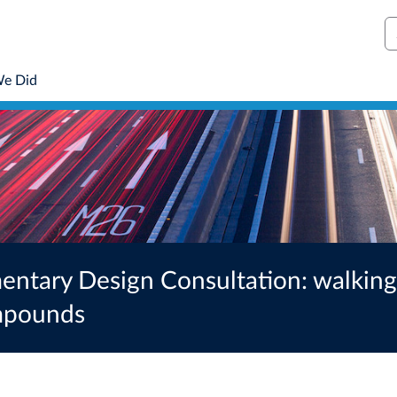
S
We Did
tary Design Consultation: walking,
ompounds