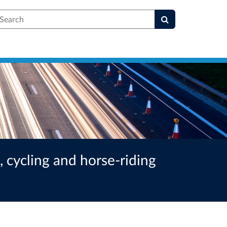
earch
 cycling and horse-riding