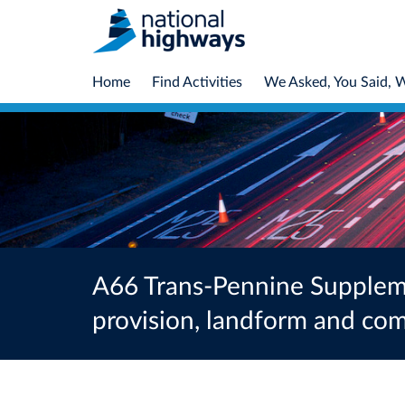
Home
Find Activities
We Asked, You Said, 
A66 Trans-Pennine Supplemen
provision, landform and c