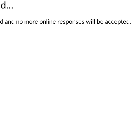
sed…
sed and no more online responses will be accepted.