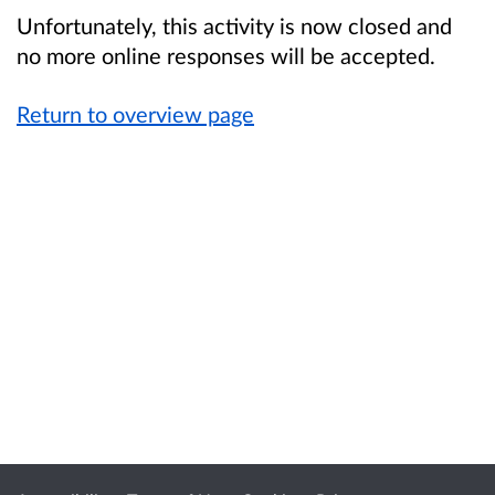
Unfortunately, this activity is now closed and
no more online responses will be accepted.
Return to overview page