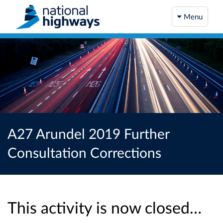
Menu
A27 Arundel 2019 Further
Consultation Corrections
This activity is now closed…