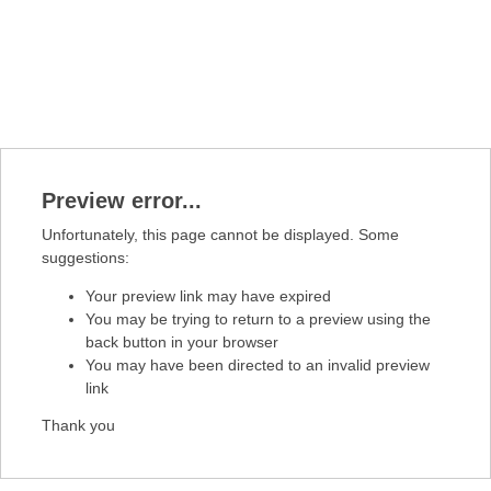
Preview error...
Unfortunately, this page cannot be displayed. Some
suggestions:
Your preview link may have expired
You may be trying to return to a preview using the
back button in your browser
You may have been directed to an invalid preview
link
Thank you