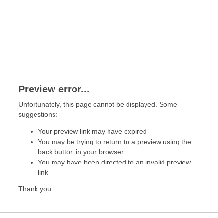
Preview error...
Unfortunately, this page cannot be displayed. Some
suggestions:
Your preview link may have expired
You may be trying to return to a preview using the
back button in your browser
You may have been directed to an invalid preview
link
Thank you